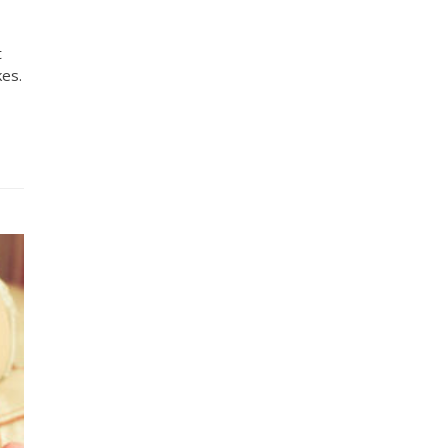
t
kes.