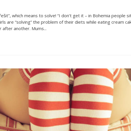
šit”, which means to solve! “I don’t get it – in Bohemia people si
rls are “solving” the problem of their diets while eating cream ca
r after another. Mums...