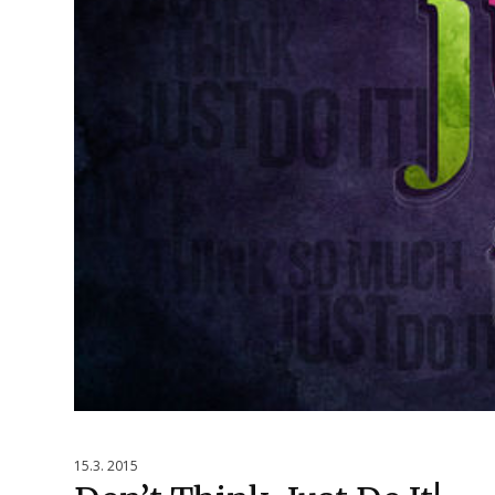
15.3. 2015