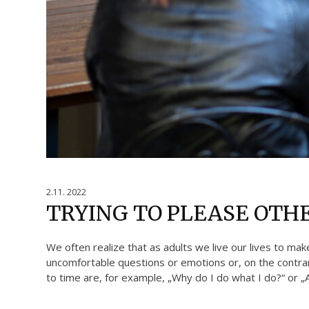
2.11. 2022
TRYING TO PLEASE OTH
We often realize that as adults we live our lives to mak
uncomfortable questions or emotions or, on the contrary
to time are, for example, „Why do I do what I do?“ or „Am