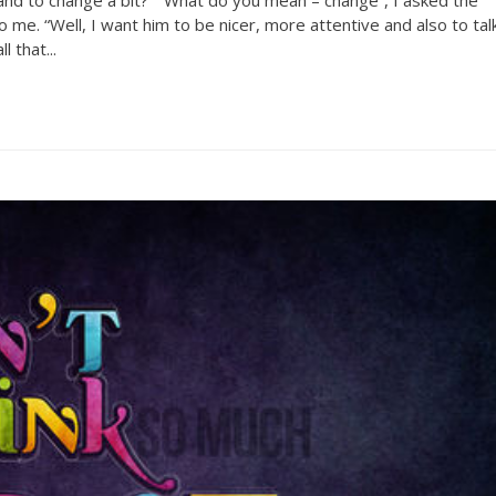
o me. “Well, I want him to be nicer, more attentive and also to tal
 that...