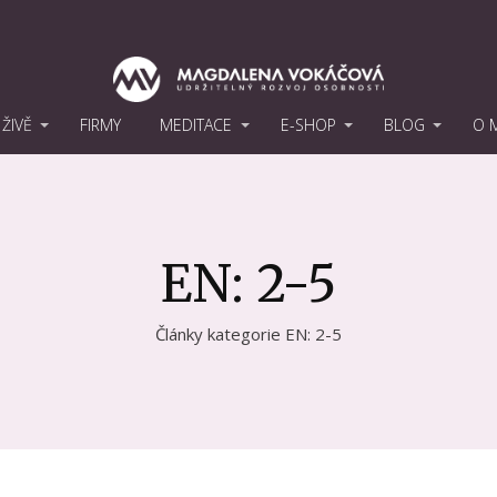
ŽIVĚ
FIRMY
MEDITACE
E-SHOP
BLOG
O 
EN: 2-5
Články kategorie EN: 2-5