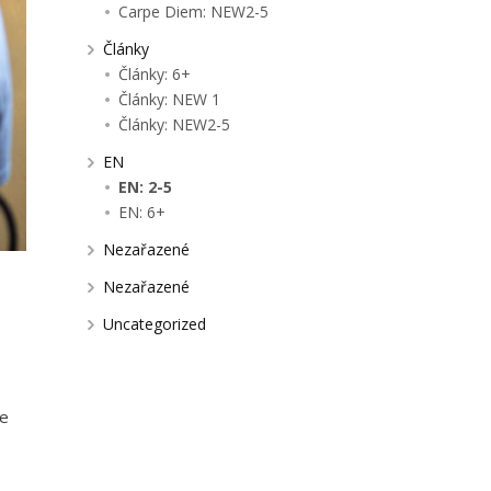
Carpe Diem: NEW2-5
Články
Články: 6+
Články: NEW 1
Články: NEW2-5
EN
EN: 2-5
EN: 6+
Nezařazené
Nezařazené
Uncategorized
me