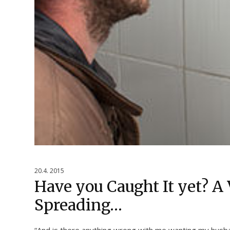
20.4. 2015
Have you Caught It yet? A 
Spreading…
“And is there anything wrong with me wanting my husba