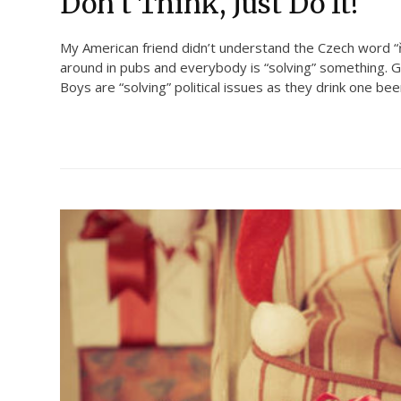
Don’t Think, Just Do It!
My American friend didn’t understand the Czech word “ře
around in pubs and everybody is “solving” something. Gi
Boys are “solving” political issues as they drink one bee