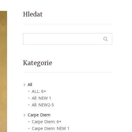
Hledat
Kategorie
All
ALL: 6+
All: NEW 1
All: NEW2-5
Carpe Diem
Carpe Diem: 6+
Carpe Diem: NEW 1