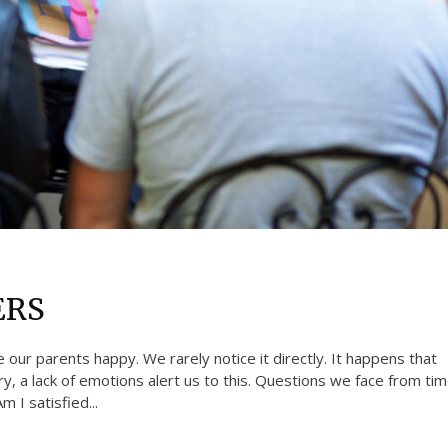
ERS
e our parents happy. We rarely notice it directly. It happens that
, a lack of emotions alert us to this. Questions we face from ti
 I satisfied...