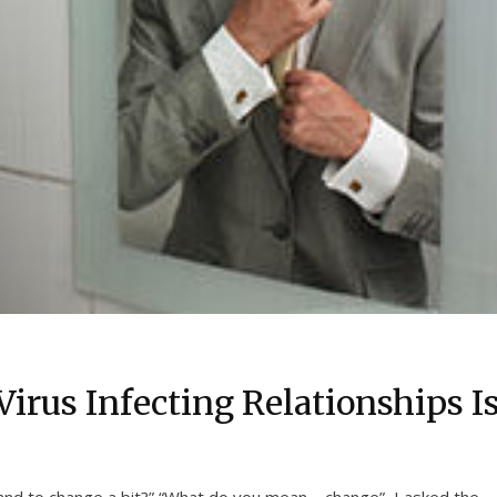
Virus Infecting Relationships I
nd to change a bit?” “What do you mean – change”, I asked the