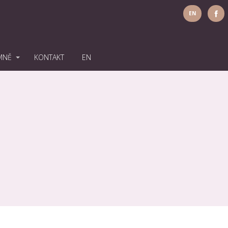
EN
MNĚ
KONTAKT
EN