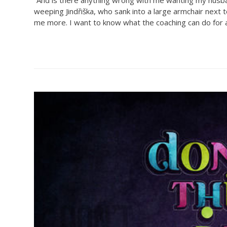
weeping Jindřiška, who sank into a large armchair next t
me more. I want to know what the coaching can do for all